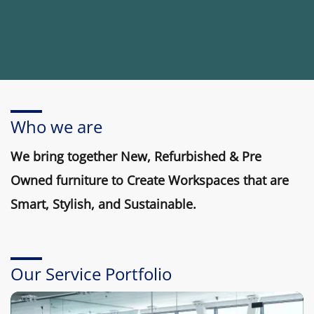
Who we are
We bring together New, Refurbished & Pre
Owned furniture to Create Workspaces that are
Smart, Stylish, and Sustainable.
Our Service Portfolio