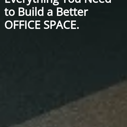
to
Build a Better
OFFICE SPACE.