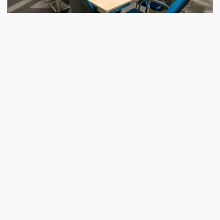
Furniture Leasing
Need furniture temporarily? We lease to realtors,
brokers, and companies for events, short-term
setups, or staging. Stylish, flexible, and fast.
Learn
More