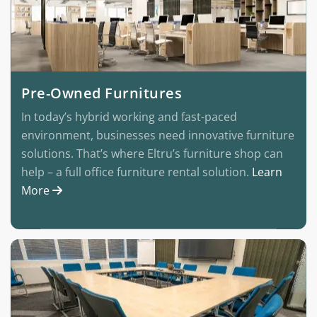
Pre-Owned Furnitures
In today’s hybrid working and fast-paced
environment, businesses need innovative furniture
solutions. That’s where Eltru’s furniture shop can
help – a full office furniture rental solution.
Learn
More