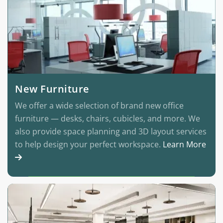
New Furniture
We offer a wide selection of brand new office
furniture — desks, chairs, cubicles, and more. We
also provide space planning and 3D layout services
to help design your perfect workspace.
Learn More