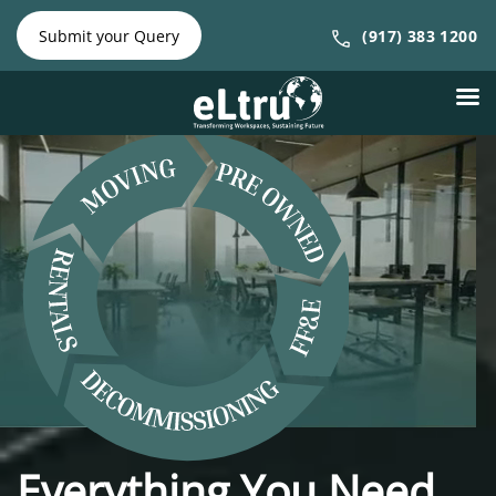
NY Phone:
|
NJ Phone:
Submit your Query
(917) 383 1200
(212) 641-
(917) 383
4300
1200
Everything You Need